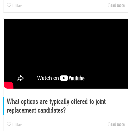
Read more
0
likes
What options are typically offered to joint
replacement candidates?
Read more
0
likes