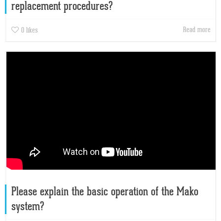
replacement procedures?
Read more
0
likes
Please explain the basic operation of the Mako
system?