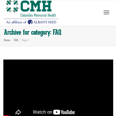
Toggle
Archive for category: FAQ
Home
FAQ
Page 2
naviga