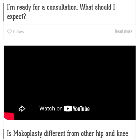
I’m ready for a consultation. What should I
expect?
Read more
0
likes
Is Makoplasty different from other hip and knee