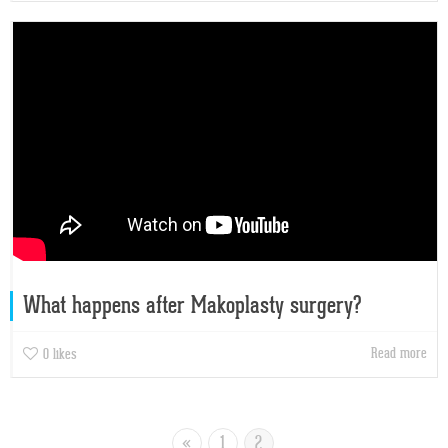
What happens after Makoplasty surgery?
Read more
0
likes
«
1
2