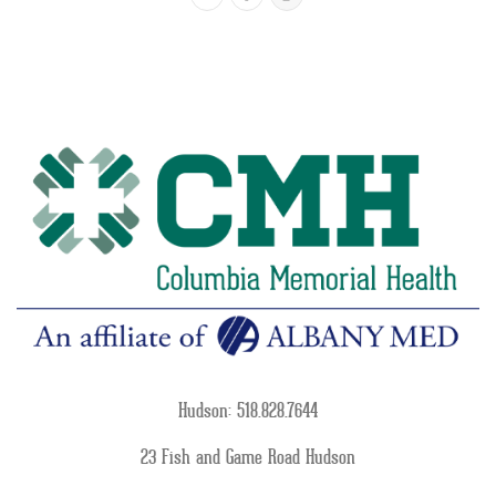
Hudson: 518.828.7644
23 Fish and Game Road Hudson