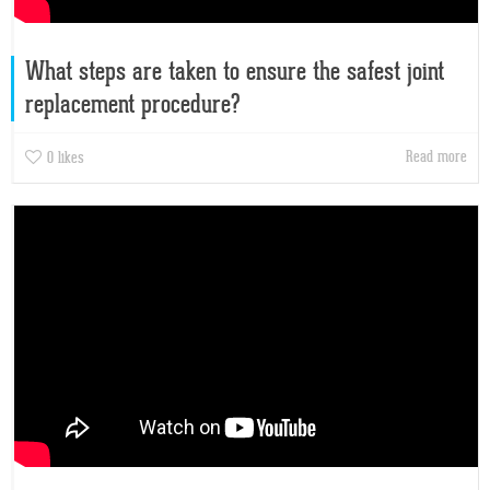
What steps are taken to ensure the safest joint
replacement procedure?
Read more
0
likes